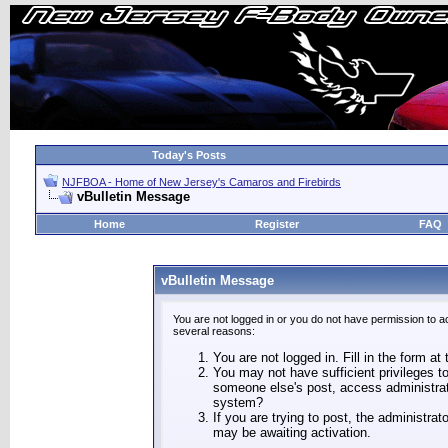
Today's Posts
NJFBOA - Home of New Jersey's Camaros and Firebirds
vBulletin Message
Home
Register
FAQ
vBulletin Message
You are not logged in or you do not have permission to a
several reasons:
You are not logged in. Fill in the form at
You may not have sufficient privileges to
someone else's post, access administrat
system?
If you are trying to post, the administra
may be awaiting activation.