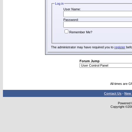
Log in
User Name:
Password:
Remember Me?
The administrator may have required you to
register
befo
Forum Jump
All times are 
Contact Us
-
New 
Powered b
Copyright ©2000