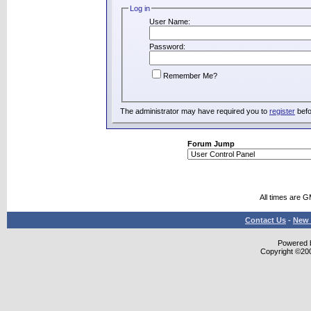
Log in
User Name:
Password:
Remember Me?
The administrator may have required you to
register
befo
Forum Jump
All times are 
Contact Us
-
New 
Powered b
Copyright ©2000