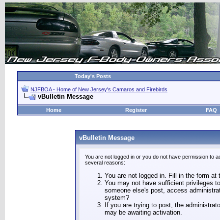
Today's Posts
NJFBOA - Home of New Jersey's Camaros and Firebirds
vBulletin Message
Home
Register
FAQ
vBulletin Message
You are not logged in or you do not have permission to a
several reasons:
You are not logged in. Fill in the form at
You may not have sufficient privileges to
someone else's post, access administrat
system?
If you are trying to post, the administra
may be awaiting activation.