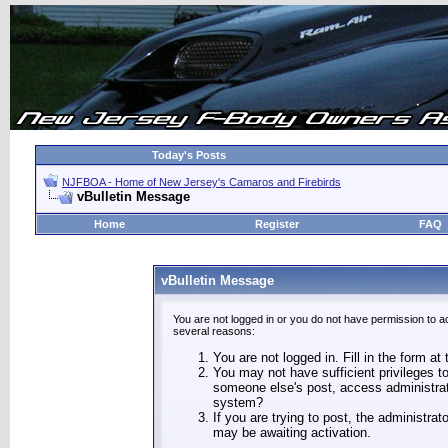
Today's Posts
NJFBOA - Home of New Jersey's Camaros and Firebirds
vBulletin Message
Home
Register
FAQ
vBulletin Message
You are not logged in or you do not have permission to a
several reasons:
You are not logged in. Fill in the form at
You may not have sufficient privileges to
someone else's post, access administrat
system?
If you are trying to post, the administra
may be awaiting activation.