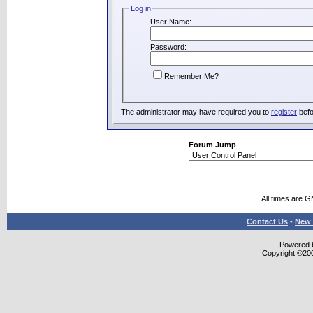
Log in
User Name:
Password:
Remember Me?
The administrator may have required you to
register
befo
Forum Jump
All times are 
Contact Us
-
New 
Powered b
Copyright ©2000