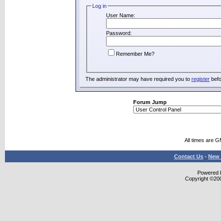
Log in
User Name:
Password:
Remember Me?
The administrator may have required you to
register
befo
Forum Jump
All times are 
Contact Us
-
New 
Powered b
Copyright ©2000