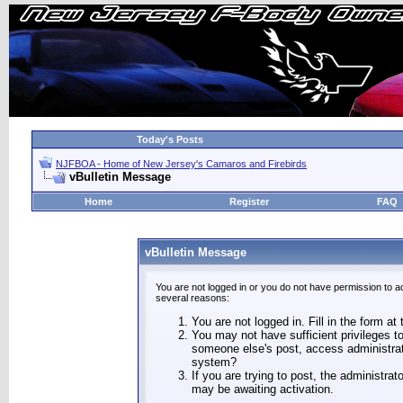
Today's Posts
NJFBOA - Home of New Jersey's Camaros and Firebirds
vBulletin Message
Home
Register
FAQ
vBulletin Message
You are not logged in or you do not have permission to a
several reasons:
You are not logged in. Fill in the form at
You may not have sufficient privileges to
someone else's post, access administrat
system?
If you are trying to post, the administra
may be awaiting activation.