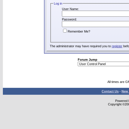
Log in
User Name:
Password:
Remember Me?
The administrator may have required you to
register
befo
Forum Jump
All times are G
Contact Us
-
New 
Powered b
Copyright ©2000