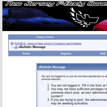
Today's Posts
NJFBOA - Home of New Jersey's Camaros and Firebirds
vBulletin Message
Home
Register
FAQ
vBulletin Message
You are not logged in or you do not have permission to a
several reasons:
You are not logged in. Fill in the form at
You may not have sufficient privileges to
someone else's post, access administrat
system?
If you are trying to post, the administra
may be awaiting activation.