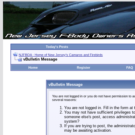
Today's Posts
NJFBOA - Home of New Jersey's Camaros and Firebirds
vBulletin Message
Home
Register
FAQ
vBulletin Message
You are not logged in or you do not have permission to a
several reasons:
You are not logged in. Fill in the form at
You may not have sufficient privileges to
someone else's post, access administrat
system?
If you are trying to post, the administra
may be awaiting activation.