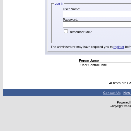
Log in
User Name:
Password:
Remember Me?
The administrator may have required you to
register
befo
Forum Jump
All times are G
Contact Us
-
New 
Powered b
Copyright ©2000