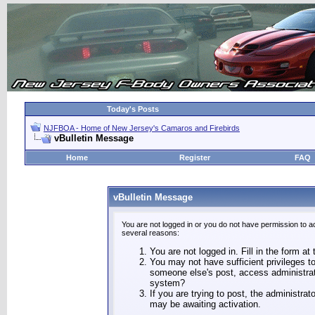
Today's Posts
NJFBOA - Home of New Jersey's Camaros and Firebirds
vBulletin Message
Home
Register
FAQ
vBulletin Message
You are not logged in or you do not have permission to a
several reasons:
You are not logged in. Fill in the form at
You may not have sufficient privileges to
someone else's post, access administrat
system?
If you are trying to post, the administra
may be awaiting activation.