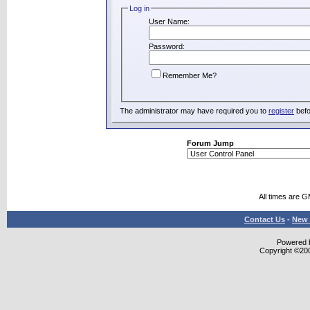
Log in
User Name:
Password:
Remember Me?
The administrator may have required you to
register
befo
Forum Jump
All times are 
Contact Us
-
New 
Powered b
Copyright ©2000