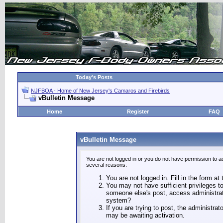
Today's Posts
NJFBOA - Home of New Jersey's Camaros and Firebirds
vBulletin Message
Home
Register
FAQ
vBulletin Message
You are not logged in or you do not have permission to a
several reasons:
You are not logged in. Fill in the form at
You may not have sufficient privileges to
someone else's post, access administrat
system?
If you are trying to post, the administra
may be awaiting activation.