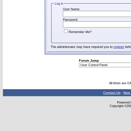
Log in
User Name:
Password:
Remember Me?
The administrator may have required you to
register
befo
Forum Jump
All times are G
Contact Us
-
New 
Powered b
Copyright ©2000