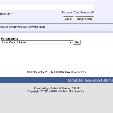
:
Forgotten Your Password?
mber Me?
egister
before you can view this page.
Forum Jump
All times are GMT -5. The time now is
02:00 PM
.
Contact Us
-
New Jersey F-Body O
Powered by vBulletin® Version 3.8.11
Copyright ©2000 - 2026, vBulletin Solutions Inc.