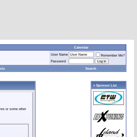
Calendar
User Name
Remember Me?
Password
sts
Search
» Sponsor List
ures or some other