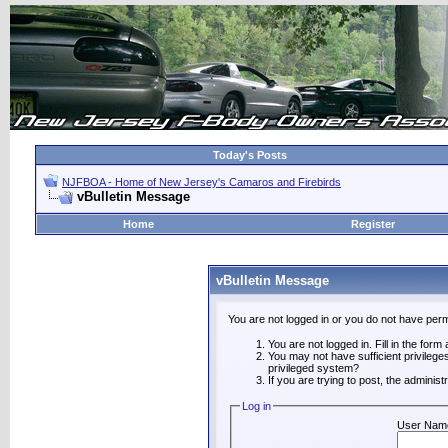
Today's Posts
NJFBOA - Home of New Jersey's Camaros and Firebirds
vBulletin Message
Home
Register
vBulletin Message
You are not logged in or you do not have perm
You are not logged in. Fill in the form
You may not have sufficient privilege
privileged system?
If you are trying to post, the adminis
Log in
User Nam