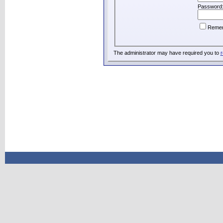
Password
Reme
The administrator may have required you to
r