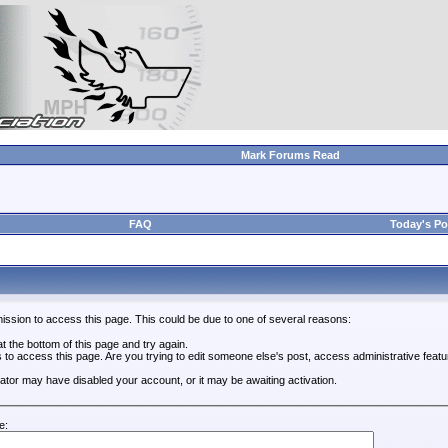
Mark Forums Read
FAQ
Today's Po
ission to access this page. This could be due to one of several reasons:
 at the bottom of this page and try again.
s to access this page. Are you trying to edit someone else's post, access administrative feat
trator may have disabled your account, or it may be awaiting activation.
e: