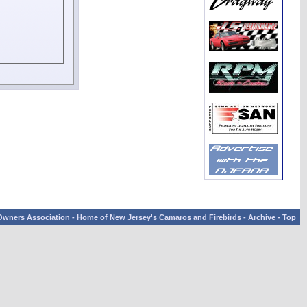
wners Association - Home of New Jersey's Camaros and Firebirds
-
Archive
-
Top