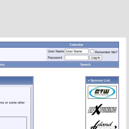
Calendar
User Name
Remember Me?
Password
sts
Search
» Sponsor List
ures or some other