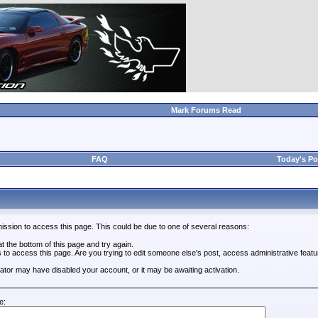
Mark Forums Read
FAQ
Today's Po
ission to access this page. This could be due to one of several reasons:
 at the bottom of this page and try again.
s to access this page. Are you trying to edit someone else's post, access administrative feat
trator may have disabled your account, or it may be awaiting activation.
e: