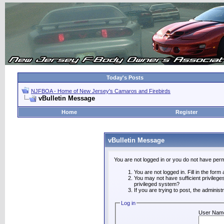
Today's Posts
NJFBOA - Home of New Jersey's Camaros and Firebirds
vBulletin Message
Home
Register
vBulletin Message
You are not logged in or you do not have perm
You are not logged in. Fill in the form
You may not have sufficient privilege
privileged system?
If you are trying to post, the adminis
Log in
User Nam