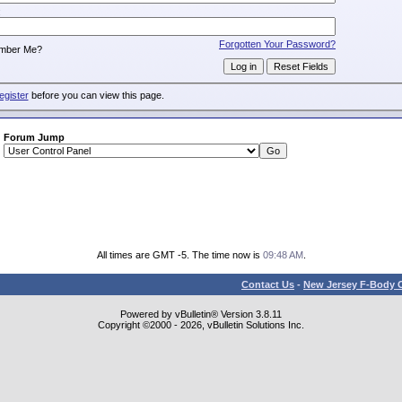
:
Forgotten Your Password?
mber Me?
egister
before you can view this page.
Forum Jump
All times are GMT -5. The time now is
09:48 AM
.
Contact Us
-
New Jersey F-Body O
Powered by vBulletin® Version 3.8.11
Copyright ©2000 - 2026, vBulletin Solutions Inc.