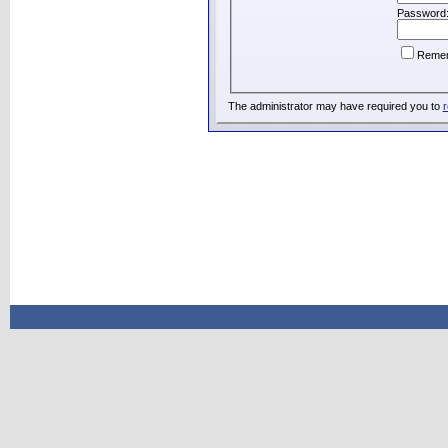
Password
Reme
The administrator may have required you to
r