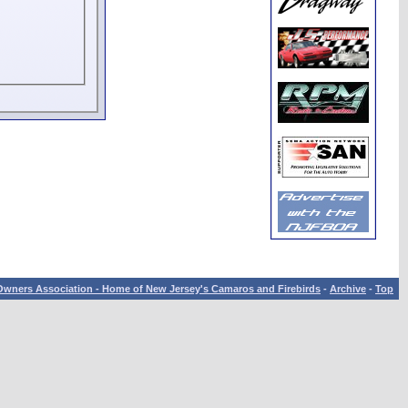
wners Association - Home of New Jersey's Camaros and Firebirds
-
Archive
-
Top