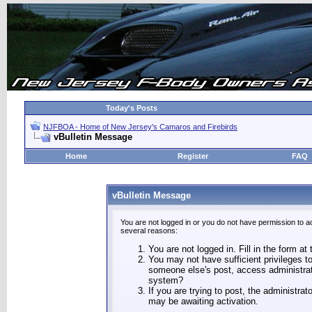
Today's Posts
NJFBOA - Home of New Jersey's Camaros and Firebirds
vBulletin Message
Home
Register
FAQ
vBulletin Message
You are not logged in or you do not have permission to a
several reasons:
You are not logged in. Fill in the form at
You may not have sufficient privileges to
someone else's post, access administrat
system?
If you are trying to post, the administra
may be awaiting activation.