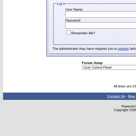
Log in
User Name:
Password:
Remember Me?
The administrator may have required you to
register
befo
Forum Jump
All times are 
Contact Us
-
New 
Powered b
Copyright ©2000