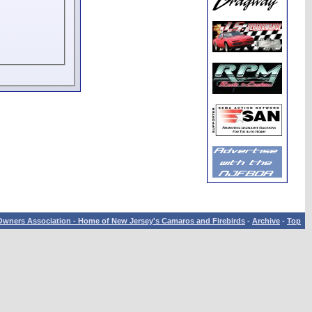
wners Association - Home of New Jersey's Camaros and Firebirds
-
Archive
-
Top