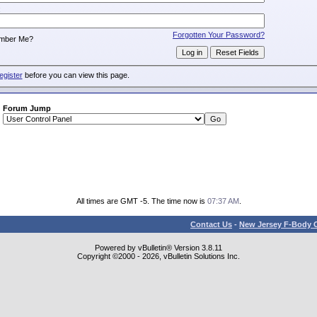
:
Forgotten Your Password?
mber Me?
egister
before you can view this page.
Forum Jump
All times are GMT -5. The time now is
07:37 AM
.
Contact Us
-
New Jersey F-Body O
Powered by vBulletin® Version 3.8.11
Copyright ©2000 - 2026, vBulletin Solutions Inc.