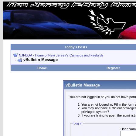
Today's Posts
NJFBOA - Home of New Jersey's Camaros and Firebirds
vBulletin Message
Home
Register
vBulletin Message
You are not logged in or you do not have perm
You are not logged in. Fill in the form
You may not have sufficient privilege
privileged system?
If you are trying to post, the adminis
Log in
User Nam