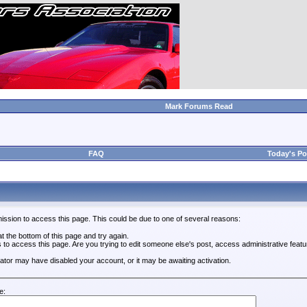
Mark Forums Read
FAQ
Today's Po
ission to access this page. This could be due to one of several reasons:
 at the bottom of this page and try again.
s to access this page. Are you trying to edit someone else's post, access administrative feat
trator may have disabled your account, or it may be awaiting activation.
e: