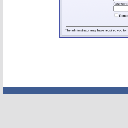
Password
Reme
The administrator may have required you to
r