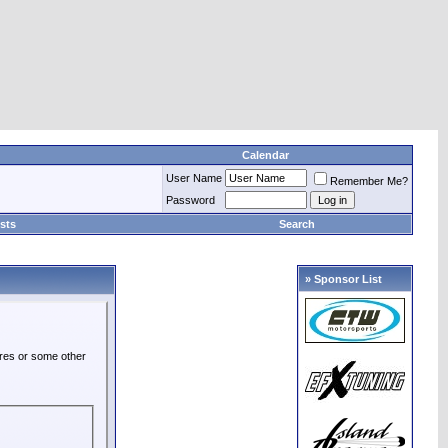
Calendar
User Name
Remember Me?
Password
sts
Search
» Sponsor List
ures or some other