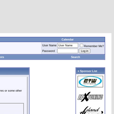
Calendar
User Name
Remember Me?
Password
sts
Search
» Sponsor List
ures or some other