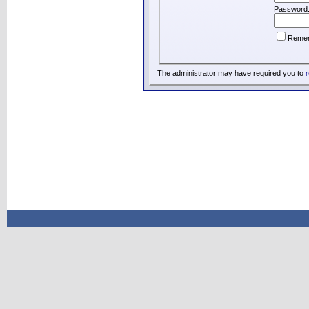
Password
Reme
The administrator may have required you to
r