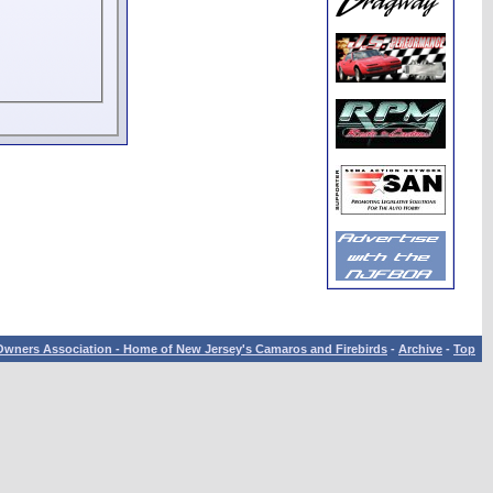
wners Association - Home of New Jersey's Camaros and Firebirds
-
Archive
-
Top