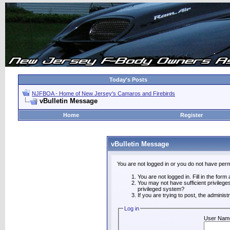
Today's Posts
NJFBOA - Home of New Jersey's Camaros and Firebirds
vBulletin Message
Home
Register
vBulletin Message
You are not logged in or you do not have perm
You are not logged in. Fill in the form
You may not have sufficient privilege
privileged system?
If you are trying to post, the adminis
Log in
User Nam