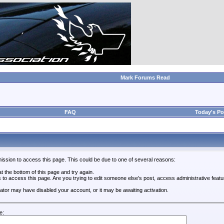
Mark Forums Read
FAQ
Today's Po
ission to access this page. This could be due to one of several reasons:
 at the bottom of this page and try again.
s to access this page. Are you trying to edit someone else's post, access administrative feat
trator may have disabled your account, or it may be awaiting activation.
e: