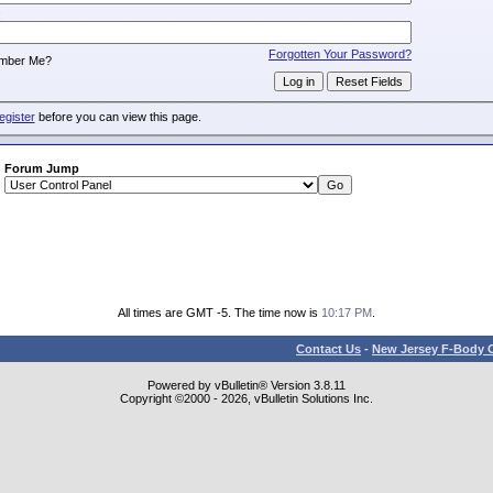
:
Forgotten Your Password?
mber Me?
egister
before you can view this page.
Forum Jump
All times are GMT -5. The time now is
10:17 PM
.
Contact Us
-
New Jersey F-Body O
Powered by vBulletin® Version 3.8.11
Copyright ©2000 - 2026, vBulletin Solutions Inc.