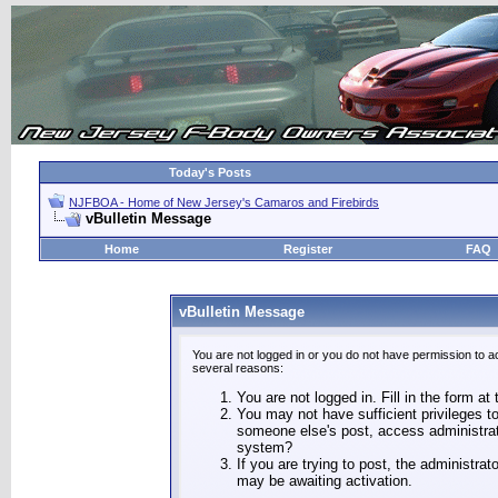
Today's Posts
NJFBOA - Home of New Jersey's Camaros and Firebirds
vBulletin Message
Home
Register
FAQ
vBulletin Message
You are not logged in or you do not have permission to a
several reasons:
You are not logged in. Fill in the form at
You may not have sufficient privileges to
someone else's post, access administrat
system?
If you are trying to post, the administra
may be awaiting activation.