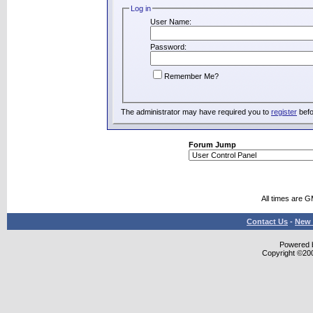
Log in
User Name:
Password:
Remember Me?
The administrator may have required you to
register
befo
Forum Jump
All times are 
Contact Us
-
New 
Powered b
Copyright ©2000