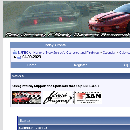
Today's Posts
NJFBOA - Home of New Jersey's Camaros and Firebirds
>
Calendar
>
Calend
04-09-2023
Home
Register
FAQ
Notices
Unregistered, Support the Sponsors that help NJFBOA!!
Easter
Calendar
: Calendar