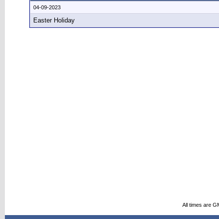
04-09-2023
Easter Holiday
All times are G