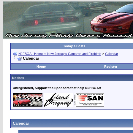
Today's Posts
NJFBOA - Home of New Jersey's Camaros and Firebirds
>
Calendar
Calendar
Home
Register
Notices
Unregistered, Support the Sponsors that help NJFBOA!!
Calendar