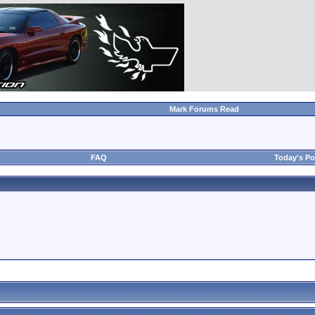
Mark Forums Read
FAQ
Today's Po