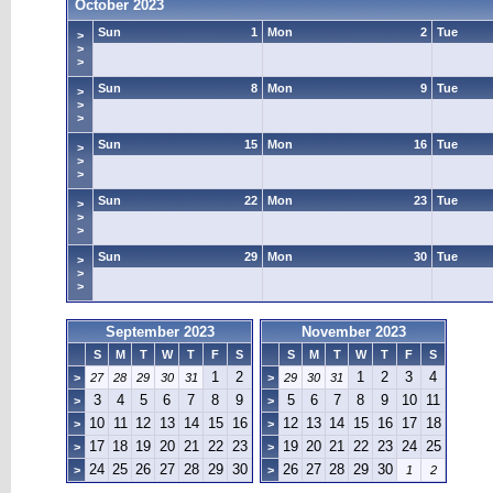
October 2023
Sun
1
Mon
2
Tue
>
>
>
Sun
8
Mon
9
Tue
>
>
>
Sun
15
Mon
16
Tue
>
>
>
Sun
22
Mon
23
Tue
>
>
>
Sun
29
Mon
30
Tue
>
>
>
September 2023
November 2023
S
M
T
W
T
F
S
S
M
T
W
T
F
S
1
2
1
2
3
4
>
27
28
29
30
31
>
29
30
31
3
4
5
6
7
8
9
5
6
7
8
9
10
11
>
>
10
11
12
13
14
15
16
12
13
14
15
16
17
18
>
>
17
18
19
20
21
22
23
19
20
21
22
23
24
25
>
>
24
25
26
27
28
29
30
26
27
28
29
30
>
>
1
2