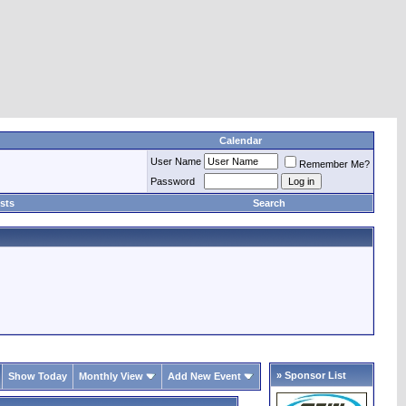
Calendar
User Name
Remember Me?
Password
sts
Search
» Sponsor List
Show Today
Monthly View
Add New Event