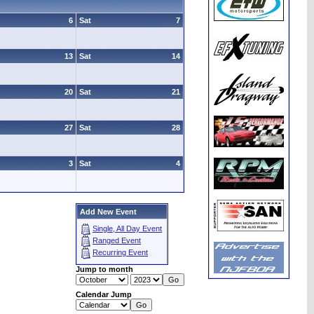
6
Sat
7
13
Sat
14
20
Sat
21
27
Sat
28
3
Sat
4
Add New Event
Single, All Day Event
Ranged Event
Recurring Event
Jump to month
Calendar Jump