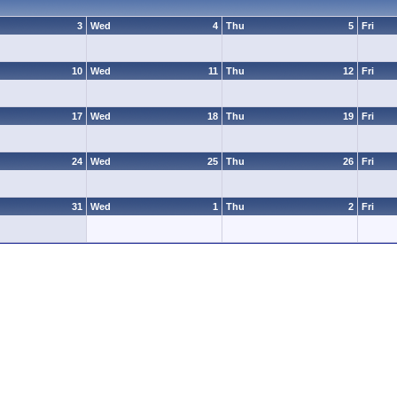
3
Wed
4
Thu
5
Fri
10
Wed
11
Thu
12
Fri
17
Wed
18
Thu
19
Fri
24
Wed
25
Thu
26
Fri
31
Wed
1
Thu
2
Fri