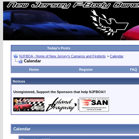
Today's Posts
NJFBOA - Home of New Jersey's Camaros and Firebirds
>
Calendar
Calendar
Home
Register
FAQ
Notices
Unregistered, Support the Sponsors that help NJFBOA!!
Calendar