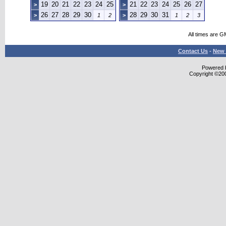
19
20
21
22
23
24
25
21
22
23
24
25
26
27
>
>
26
27
28
29
30
28
29
30
31
>
1
2
>
1
2
3
All times are G
Contact Us
-
New 
Powered b
Copyright ©2000