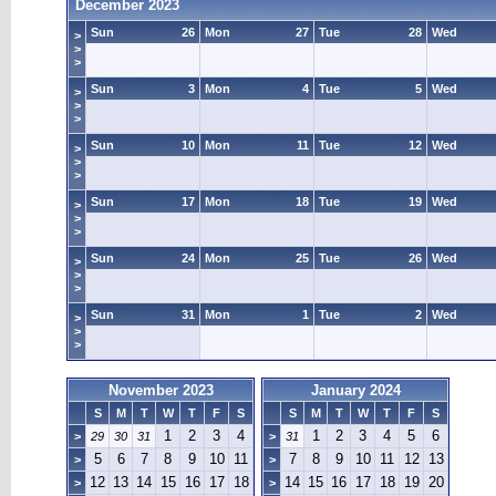
December 2023
Sun
26
Mon
27
Tue
28
Wed
>
>
>
Sun
3
Mon
4
Tue
5
Wed
>
>
>
Sun
10
Mon
11
Tue
12
Wed
>
>
>
Sun
17
Mon
18
Tue
19
Wed
>
>
>
Sun
24
Mon
25
Tue
26
Wed
>
>
>
Sun
31
Mon
1
Tue
2
Wed
>
>
>
November 2023
January 2024
S
M
T
W
T
F
S
S
M
T
W
T
F
S
1
2
3
4
1
2
3
4
5
6
>
29
30
31
>
31
5
6
7
8
9
10
11
7
8
9
10
11
12
13
>
>
12
13
14
15
16
17
18
14
15
16
17
18
19
20
>
>