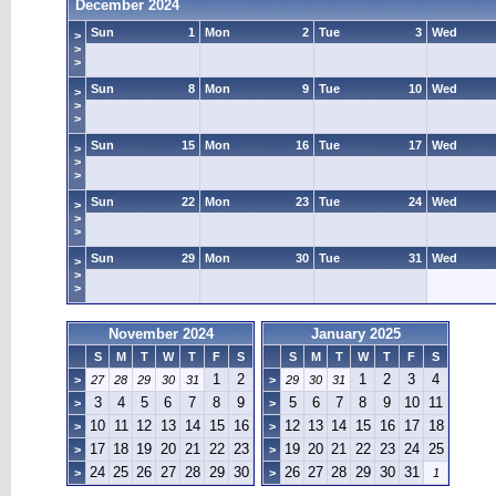
December 2024
Sun
1
Mon
2
Tue
3
Wed
>
>
>
Sun
8
Mon
9
Tue
10
Wed
>
>
>
Sun
15
Mon
16
Tue
17
Wed
>
>
>
Sun
22
Mon
23
Tue
24
Wed
>
>
>
Sun
29
Mon
30
Tue
31
Wed
>
>
>
November 2024
January 2025
S
M
T
W
T
F
S
S
M
T
W
T
F
S
1
2
1
2
3
4
>
27
28
29
30
31
>
29
30
31
3
4
5
6
7
8
9
5
6
7
8
9
10
11
>
>
10
11
12
13
14
15
16
12
13
14
15
16
17
18
>
>
17
18
19
20
21
22
23
19
20
21
22
23
24
25
>
>
24
25
26
27
28
29
30
26
27
28
29
30
31
>
>
1