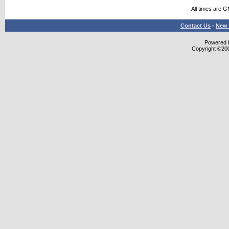
All times are 
Contact Us
-
New 
Powered b
Copyright ©2000