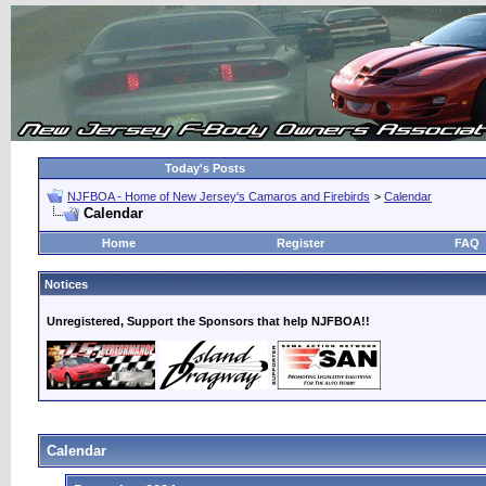
Today's Posts
NJFBOA - Home of New Jersey's Camaros and Firebirds
>
Calendar
Calendar
Home
Register
FAQ
Notices
Unregistered, Support the Sponsors that help NJFBOA!!
Calendar