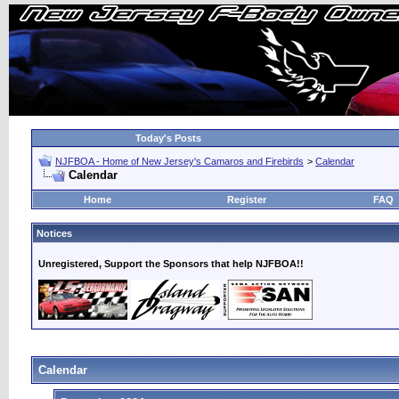
Today's Posts
NJFBOA - Home of New Jersey's Camaros and Firebirds
>
Calendar
Calendar
Home
Register
FAQ
Notices
Unregistered, Support the Sponsors that help NJFBOA!!
Calendar