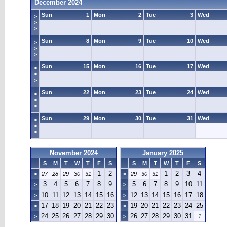
December 2024
Sun
1
Mon
2
Tue
3
Wed
>
>
>
Sun
8
Mon
9
Tue
10
Wed
>
>
>
Sun
15
Mon
16
Tue
17
Wed
>
>
>
Sun
22
Mon
23
Tue
24
Wed
>
>
>
Sun
29
Mon
30
Tue
31
Wed
>
>
>
November 2024
January 2025
S
M
T
W
T
F
S
S
M
T
W
T
F
S
1
2
1
2
3
4
>
27
28
29
30
31
>
29
30
31
3
4
5
6
7
8
9
5
6
7
8
9
10
11
>
>
10
11
12
13
14
15
16
12
13
14
15
16
17
18
>
>
17
18
19
20
21
22
23
19
20
21
22
23
24
25
>
>
24
25
26
27
28
29
30
26
27
28
29
30
31
>
>
1