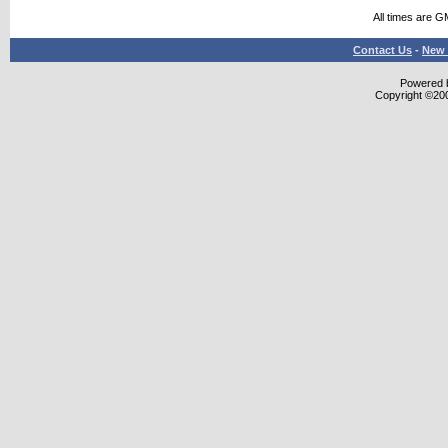
All times are G
Contact Us
-
New 
Powered b
Copyright ©2000