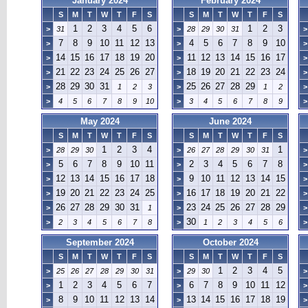
January 2024
February 2024
S
M
T
W
T
F
S
S
M
T
W
T
F
S
1
2
3
4
5
6
1
2
3
>
31
>
28
29
30
31
>
7
8
9
10
11
12
13
4
5
6
7
8
9
10
>
>
>
14
15
16
17
18
19
20
11
12
13
14
15
16
17
>
>
>
21
22
23
24
25
26
27
18
19
20
21
22
23
24
>
>
>
28
29
30
31
25
26
27
28
29
>
1
2
3
>
1
2
>
>
4
5
6
7
8
9
10
>
3
4
5
6
7
8
9
>
May 2024
June 2024
S
M
T
W
T
F
S
S
M
T
W
T
F
S
1
2
3
4
1
>
28
29
30
>
26
27
28
29
30
31
>
5
6
7
8
9
10
11
2
3
4
5
6
7
8
>
>
>
12
13
14
15
16
17
18
9
10
11
12
13
14
15
>
>
>
19
20
21
22
23
24
25
16
17
18
19
20
21
22
>
>
>
26
27
28
29
30
31
23
24
25
26
27
28
29
>
1
>
>
30
>
2
3
4
5
6
7
8
>
1
2
3
4
5
6
>
September 2024
October 2024
S
M
T
W
T
F
S
S
M
T
W
T
F
S
1
2
3
4
5
>
25
26
27
28
29
30
31
>
29
30
>
1
2
3
4
5
6
7
6
7
8
9
10
11
12
>
>
>
8
9
10
11
12
13
14
13
14
15
16
17
18
19
>
>
>