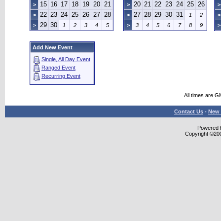
15
16
17
18
19
20
21
20
21
22
23
24
25
26
>
>
>
22
23
24
25
26
27
28
27
28
29
30
31
>
>
1
2
>
29
30
>
1
2
3
4
5
>
3
4
5
6
7
8
9
>
Add New Event
Single, All Day Event
Ranged Event
Recurring Event
All times are G
Contact Us
-
New 
Powered b
Copyright ©2000