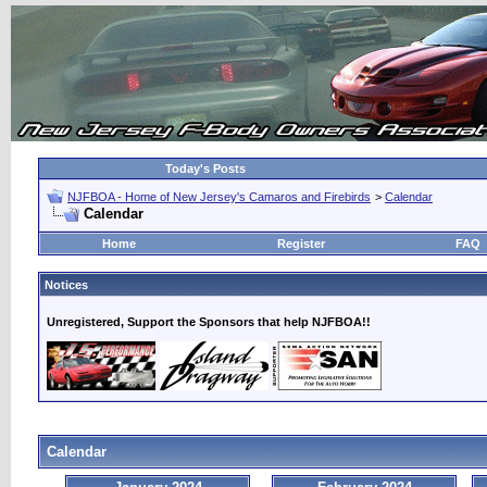
Today's Posts
NJFBOA - Home of New Jersey's Camaros and Firebirds
>
Calendar
Calendar
Home
Register
FAQ
Notices
Unregistered, Support the Sponsors that help NJFBOA!!
Calendar