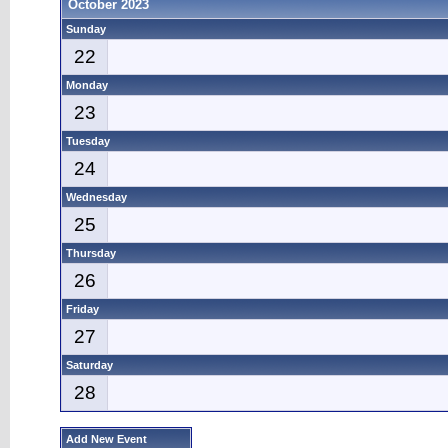
October 2023
Sunday
22
Monday
23
Tuesday
24
Wednesday
25
Thursday
26
Friday
27
Saturday
28
Add New Event