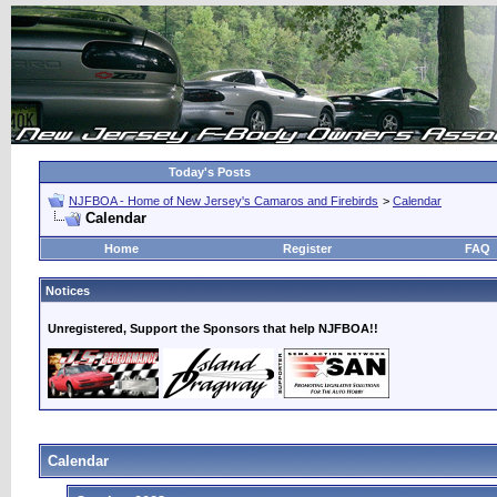
Today's Posts
NJFBOA - Home of New Jersey's Camaros and Firebirds
>
Calendar
Calendar
Home
Register
FAQ
Notices
Unregistered, Support the Sponsors that help NJFBOA!!
Calendar