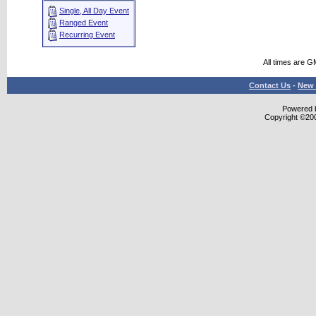
Single, All Day Event
Ranged Event
Recurring Event
All times are G
Contact Us
-
New 
Powered b
Copyright ©2000