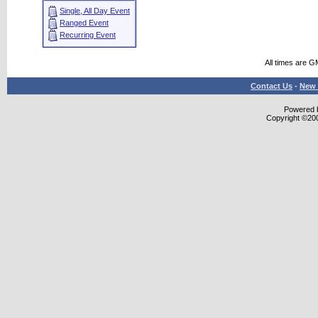
Single, All Day Event
Ranged Event
Recurring Event
All times are G
Contact Us
-
New 
Powered b
Copyright ©2000