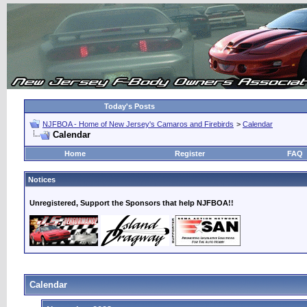
Today's Posts
NJFBOA - Home of New Jersey's Camaros and Firebirds
>
Calendar
Calendar
Home
Register
FAQ
Notices
Unregistered, Support the Sponsors that help NJFBOA!!
Calendar