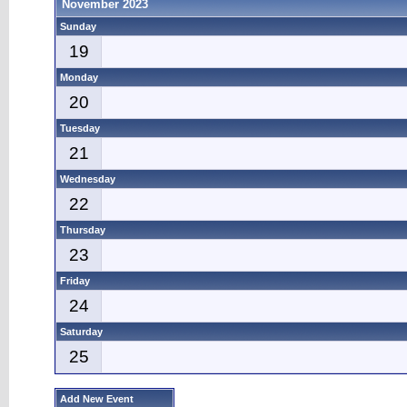
November 2023
Sunday
19
Monday
20
Tuesday
21
Wednesday
22
Thursday
23
Friday
24
Saturday
25
Add New Event