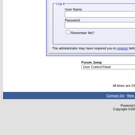
Log in
User Name:
Password:
Remember Me?
The administrator may have required you to
register
befo
Forum Jump
All times are 
Contact Us
-
New 
Powered b
Copyright ©2000