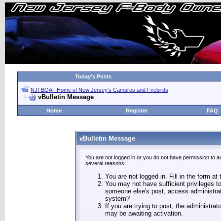
Today's Posts
NJFBOA - Home of New Jersey's Camaros and Firebirds
vBulletin Message
Home
Register
FAQ
vBulletin Message
You are not logged in or you do not have permission to a
several reasons:
You are not logged in. Fill in the form at
You may not have sufficient privileges to
someone else's post, access administrat
system?
If you are trying to post, the administra
may be awaiting activation.