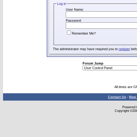
Log in
User Name:
Password:
Remember Me?
The administrator may have required you to
register
befo
Forum Jump
All times are 
Contact Us
-
New 
Powered b
Copyright ©2000