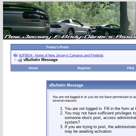
Today's Posts
NJFBOA - Home of New Jersey's Camaros and Firebirds
vBulletin Message
Home
Register
FAQ
vBulletin Message
You are not logged in or you do not have permission to a
several reasons:
You are not logged in. Fill in the form at
You may not have sufficient privileges to
someone else's post, access administrat
system?
If you are trying to post, the administra
may be awaiting activation.