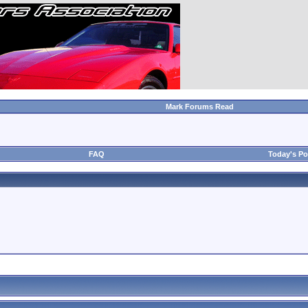
Mark Forums Read
FAQ
Today's Po