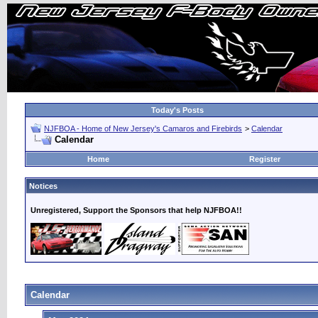
Today's Posts
NJFBOA - Home of New Jersey's Camaros and Firebirds
>
Calendar
Calendar
Home
Register
Notices
Unregistered, Support the Sponsors that help NJFBOA!!
Calendar