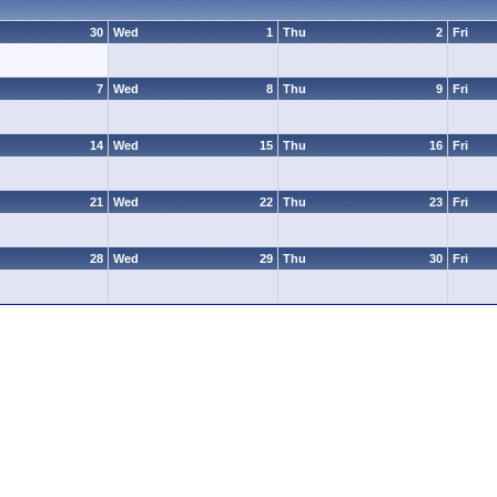
30
Wed
1
Thu
2
Fri
7
Wed
8
Thu
9
Fri
14
Wed
15
Thu
16
Fri
21
Wed
22
Thu
23
Fri
28
Wed
29
Thu
30
Fri