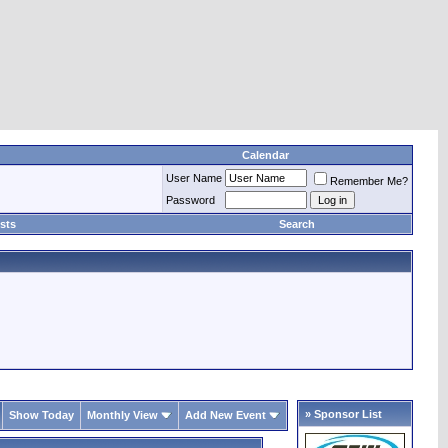
Calendar
User Name
Remember Me?
Password
sts
Search
» Sponsor List
Show Today
Monthly View
Add New Event