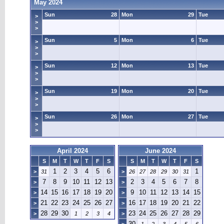
May 2024
Sun
28
Mon
29
Tue
>
>
>
Sun
5
Mon
6
Tue
>
>
>
Sun
12
Mon
13
Tue
>
>
>
Sun
19
Mon
20
Tue
>
>
>
Sun
26
Mon
27
Tue
>
>
>
April 2024
June 2024
S
M
T
W
T
F
S
S
M
T
W
T
F
S
1
2
3
4
5
6
1
>
31
>
26
27
28
29
30
31
7
8
9
10
11
12
13
2
3
4
5
6
7
8
>
>
14
15
16
17
18
19
20
9
10
11
12
13
14
15
>
>
21
22
23
24
25
26
27
16
17
18
19
20
21
22
>
>
28
29
30
23
24
25
26
27
28
29
>
1
2
3
4
>
30