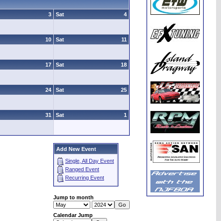
3
Sat
4
10
Sat
11
17
Sat
18
24
Sat
25
31
Sat
1
Add New Event
Single, All Day Event
Ranged Event
Recurring Event
Jump to month
Calendar Jump