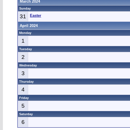
March 2024
Sunday
31
Easter
April 2024
Monday
1
Tuesday
2
Wednesday
3
Thursday
4
Friday
5
Saturday
6