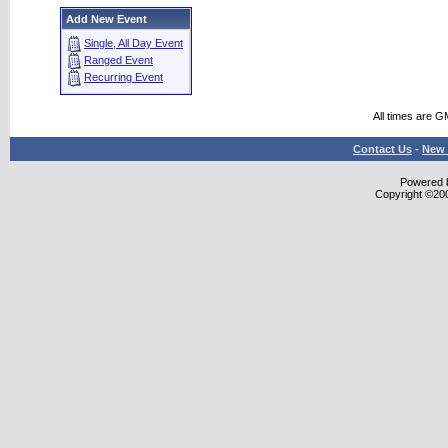
Add New Event
Single, All Day Event
Ranged Event
Recurring Event
All times are G
Contact Us
-
New 
Powered b
Copyright ©2000