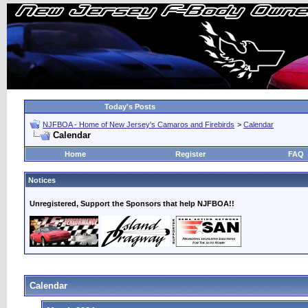
Today's Posts
NJFBOA - Home of New Jersey's Camaros and Firebirds
>
Calendar
Calendar
Home
Register
FAQ
Notices
Unregistered, Support the Sponsors that help NJFBOA!!
Calendar