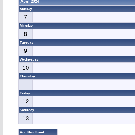
April 2024
Sunday
7
Monday
8
Tuesday
9
Wednesday
10
Thursday
11
Friday
12
Saturday
13
Add New Event