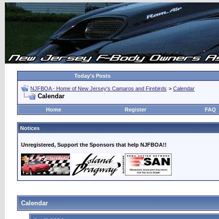
Today's Posts
NJFBOA - Home of New Jersey's Camaros and Firebirds
>
Calendar
Calendar
Home
Register
FAQ
Notices
Unregistered, Support the Sponsors that help NJFBOA!!
Calendar