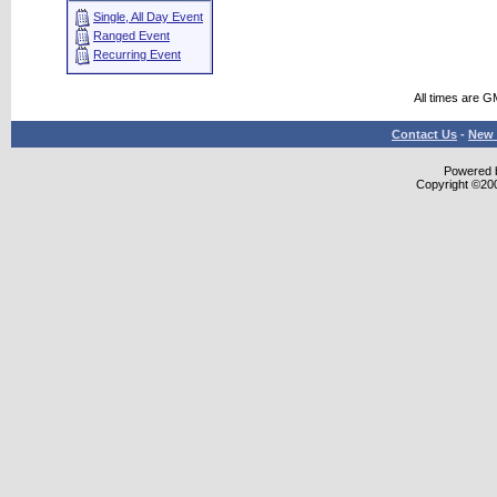
Single, All Day Event
Ranged Event
Recurring Event
All times are G
Contact Us
-
New 
Powered b
Copyright ©2000