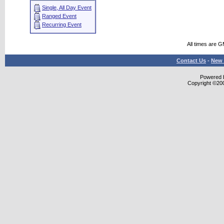
Single, All Day Event
Ranged Event
Recurring Event
All times are 
Contact Us
-
New 
Powered b
Copyright ©2000