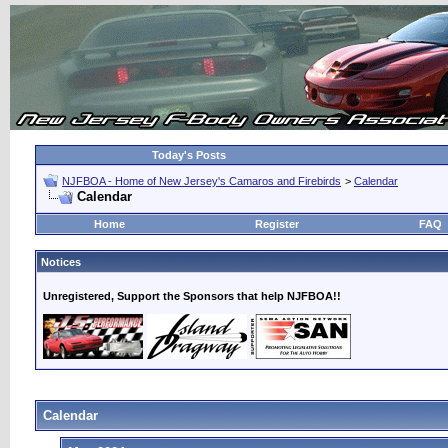
Today's Posts
NJFBOA - Home of New Jersey's Camaros and Firebirds
>
Calendar
Calendar
Home
Register
FAQ
Notices
Unregistered, Support the Sponsors that help NJFBOA!!
Calendar