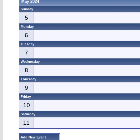
May 2024
Sunday
5
Monday
6
Tuesday
7
Wednesday
8
Thursday
9
Friday
10
Saturday
11
Add New Event