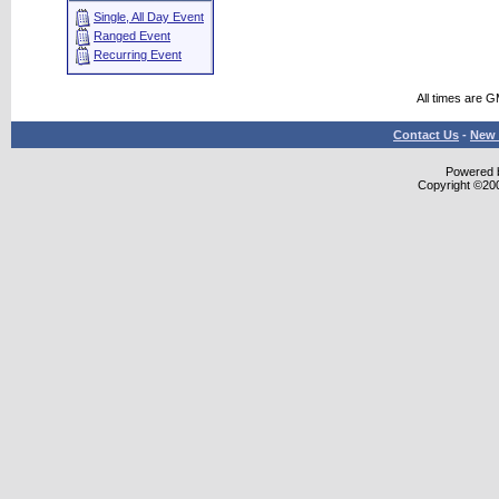
Single, All Day Event
Ranged Event
Recurring Event
All times are 
Contact Us
-
New 
Powered b
Copyright ©2000