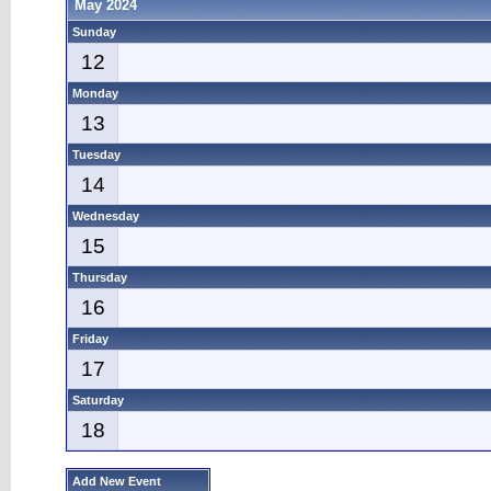
May 2024
Sunday
12
Monday
13
Tuesday
14
Wednesday
15
Thursday
16
Friday
17
Saturday
18
Add New Event