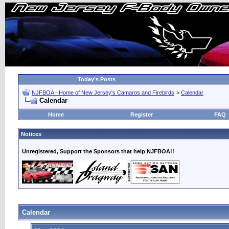
Today's Posts
NJFBOA - Home of New Jersey's Camaros and Firebirds
>
Calendar
Calendar
Home
Register
FAQ
Notices
Unregistered, Support the Sponsors that help NJFBOA!!
Calendar