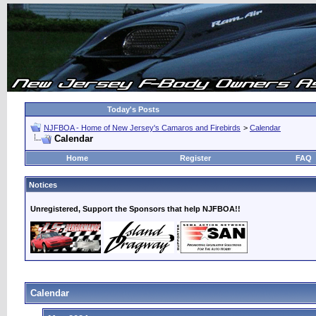
Today's Posts
NJFBOA - Home of New Jersey's Camaros and Firebirds
>
Calendar
Calendar
Home
Register
FAQ
Notices
Unregistered, Support the Sponsors that help NJFBOA!!
Calendar