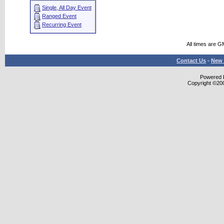
Single, All Day Event
Ranged Event
Recurring Event
All times are G
Contact Us
-
New 
Powered b
Copyright ©2000