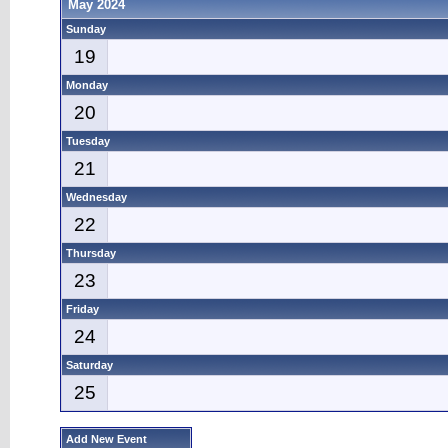
May 2024
Sunday
19
Monday
20
Tuesday
21
Wednesday
22
Thursday
23
Friday
24
Saturday
25
Add New Event