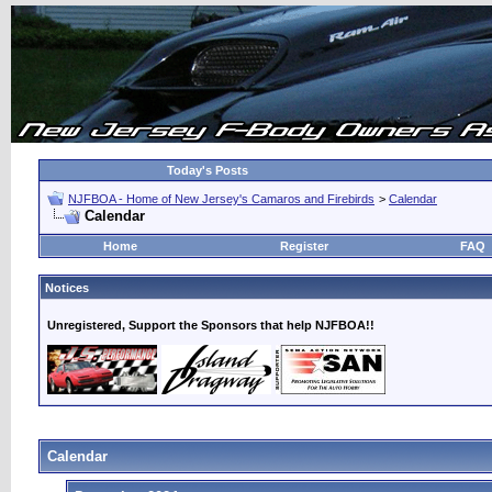
Today's Posts
NJFBOA - Home of New Jersey's Camaros and Firebirds
>
Calendar
Calendar
Home
Register
FAQ
Notices
Unregistered, Support the Sponsors that help NJFBOA!!
Calendar