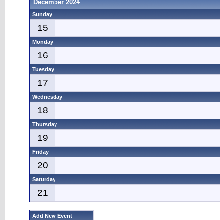
December 2024
Sunday
15
Monday
16
Tuesday
17
Wednesday
18
Thursday
19
Friday
20
Saturday
21
Add New Event