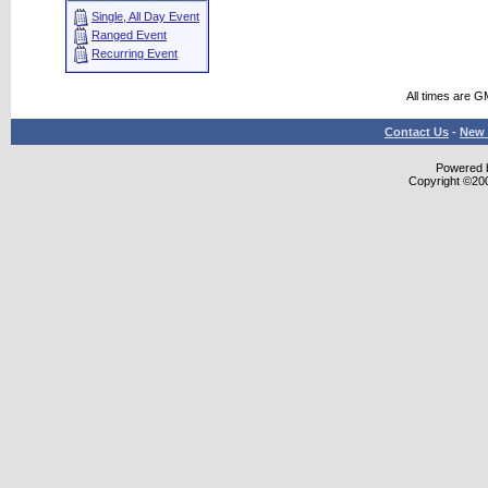
Single, All Day Event
Ranged Event
Recurring Event
All times are G
Contact Us
-
New 
Powered b
Copyright ©2000