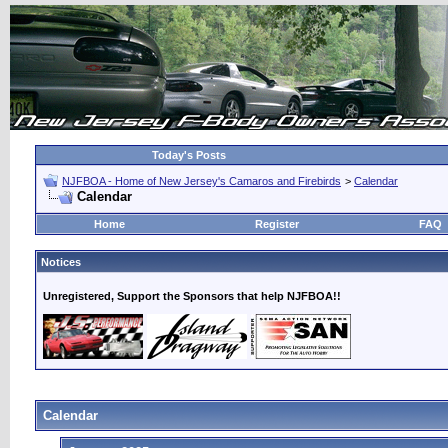
Today's Posts
NJFBOA - Home of New Jersey's Camaros and Firebirds
>
Calendar
Calendar
Home
Register
FAQ
Notices
Unregistered, Support the Sponsors that help NJFBOA!!
Calendar