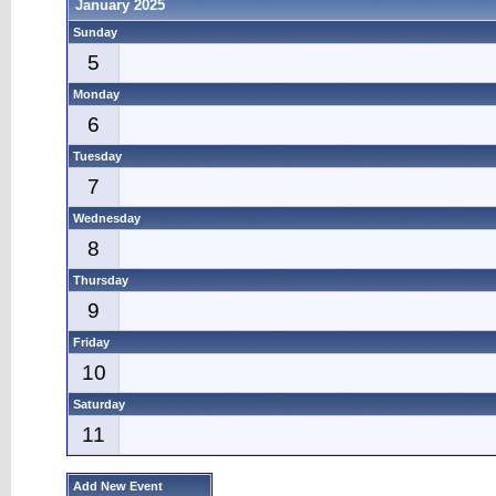
January 2025
Sunday
5
Monday
6
Tuesday
7
Wednesday
8
Thursday
9
Friday
10
Saturday
11
Add New Event