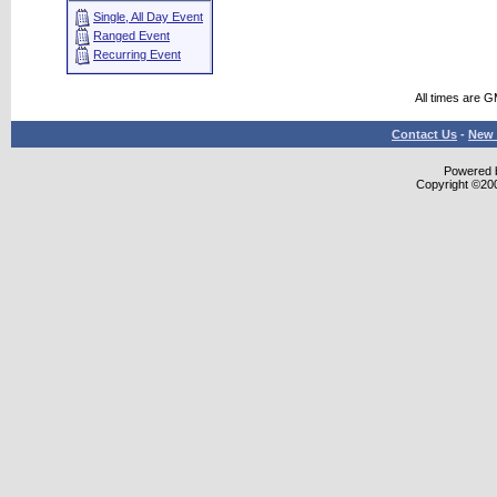
Single, All Day Event
Ranged Event
Recurring Event
All times are 
Contact Us
-
New 
Powered b
Copyright ©2000