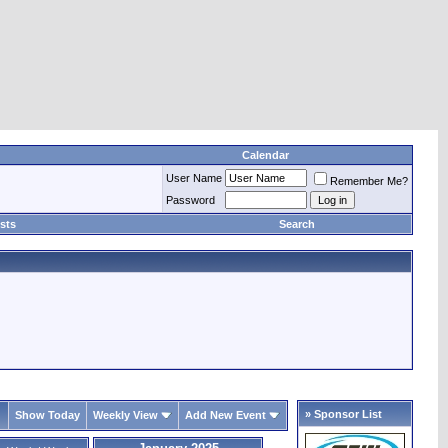
Calendar
User Name
Remember Me?
Password
sts
Search
» Sponsor List
Show Today
Weekly View
Add New Event