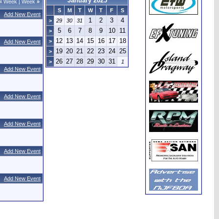
January 2025
«
Week
|
Week
»
S
M
T
W
T
F
S
Add New Event
1
2
3
4
>
29
30
31
5
6
7
8
9
10
11
>
12
13
14
15
16
17
18
>
Add New Event
19
20
21
22
23
24
25
>
26
27
28
29
30
31
>
1
Add New Event
Add New Event
Add New Event
Add New Event
Add New Event