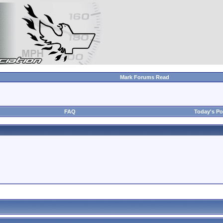
Mark Forums Read
FAQ
Today's Po