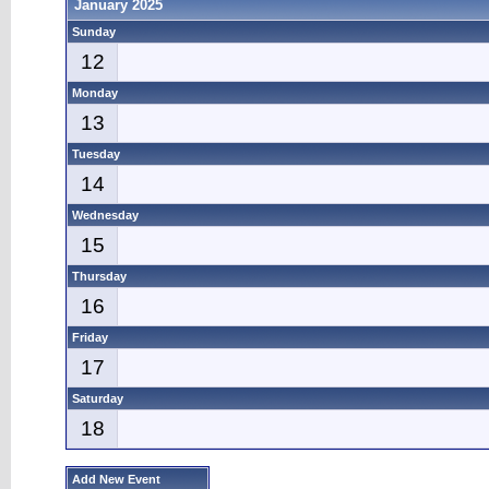
January 2025
Sunday
12
Monday
13
Tuesday
14
Wednesday
15
Thursday
16
Friday
17
Saturday
18
Add New Event