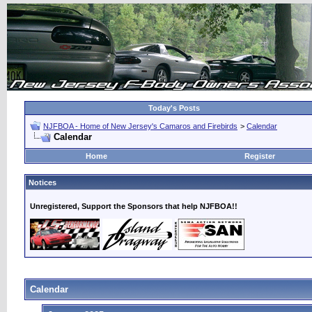
Today's Posts
NJFBOA - Home of New Jersey's Camaros and Firebirds
>
Calendar
Calendar
Home
Register
Notices
Unregistered, Support the Sponsors that help NJFBOA!!
Calendar