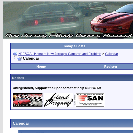
Today's Posts
NJFBOA - Home of New Jersey's Camaros and Firebirds
>
Calendar
Calendar
Home
Register
Notices
Unregistered, Support the Sponsors that help NJFBOA!!
Calendar