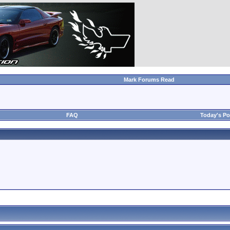
Mark Forums Read
FAQ
Today's Po