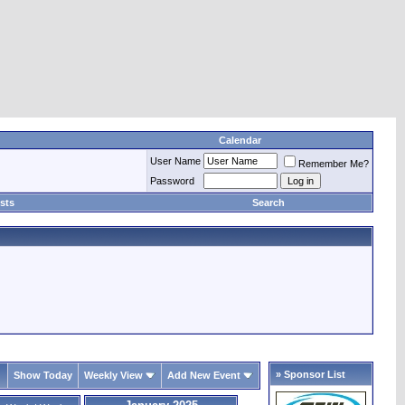
Calendar
User Name
Remember Me?
Password
sts
Search
» Sponsor List
Show Today
Weekly View
Add New Event