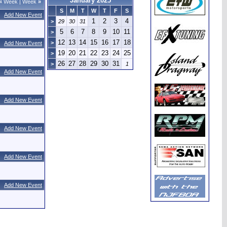
January 2025
«
Week
|
Week
»
S
M
T
W
T
F
S
Add New Event
1
2
3
4
>
29
30
31
5
6
7
8
9
10
11
>
12
13
14
15
16
17
18
>
Add New Event
19
20
21
22
23
24
25
>
26
27
28
29
30
31
>
1
Add New Event
Add New Event
Add New Event
Add New Event
Add New Event