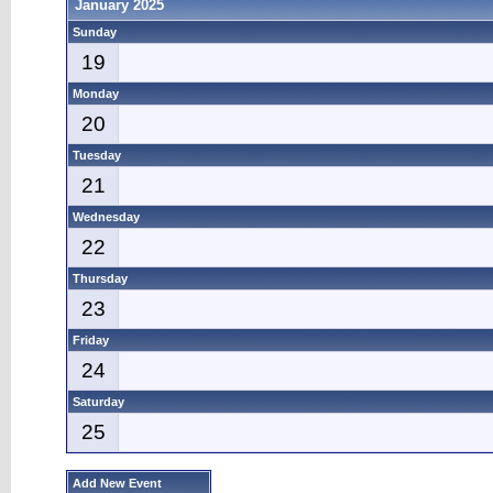
January 2025
Sunday
19
Monday
20
Tuesday
21
Wednesday
22
Thursday
23
Friday
24
Saturday
25
Add New Event