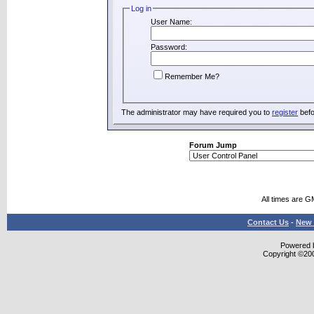
Log in
User Name:
Password:
Remember Me?
The administrator may have required you to
register
befo
Forum Jump
All times are G
Contact Us
-
New 
Powered b
Copyright ©2000