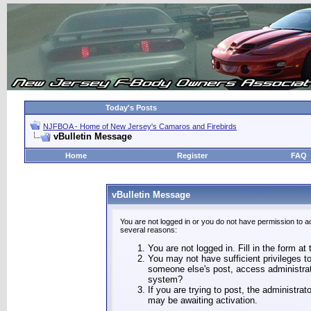
Today's Posts
NJFBOA - Home of New Jersey's Camaros and Firebirds
vBulletin Message
Home
Register
FAQ
vBulletin Message
You are not logged in or you do not have permission to a
several reasons:
You are not logged in. Fill in the form at
You may not have sufficient privileges to
someone else's post, access administrat
system?
If you are trying to post, the administra
may be awaiting activation.