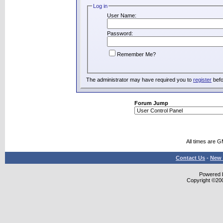
Log in
User Name:
Password:
Remember Me?
The administrator may have required you to
register
befo
Forum Jump
All times are 
Contact Us
-
New 
Powered b
Copyright ©2000