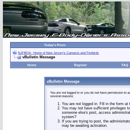
Today's Posts
NJFBOA - Home of New Jersey's Camaros and Firebirds
vBulletin Message
Home
Register
FAQ
vBulletin Message
You are not logged in or you do not have permission to a
several reasons:
You are not logged in. Fill in the form at
You may not have sufficient privileges to
someone else's post, access administrat
system?
If you are trying to post, the administra
may be awaiting activation.