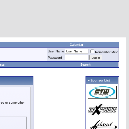
Calendar
User Name
Remember Me?
Password
sts
Search
» Sponsor List
ures or some other