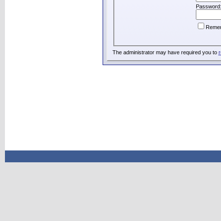
Password
Reme
The administrator may have required you to
r