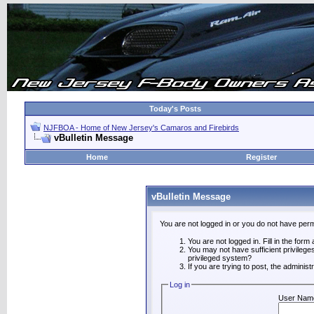
Today's Posts
NJFBOA - Home of New Jersey's Camaros and Firebirds
vBulletin Message
Home
Register
vBulletin Message
You are not logged in or you do not have perm
You are not logged in. Fill in the form
You may not have sufficient privilege
privileged system?
If you are trying to post, the adminis
Log in
User Nam