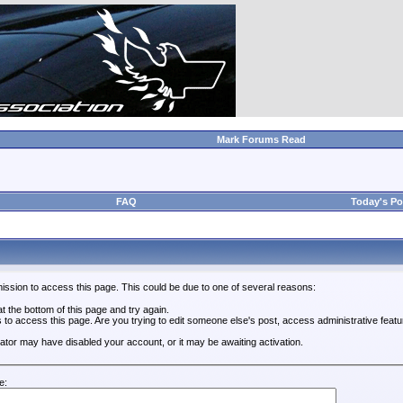
Mark Forums Read
FAQ
Today's Po
ission to access this page. This could be due to one of several reasons:
 at the bottom of this page and try again.
s to access this page. Are you trying to edit someone else's post, access administrative feat
trator may have disabled your account, or it may be awaiting activation.
e: