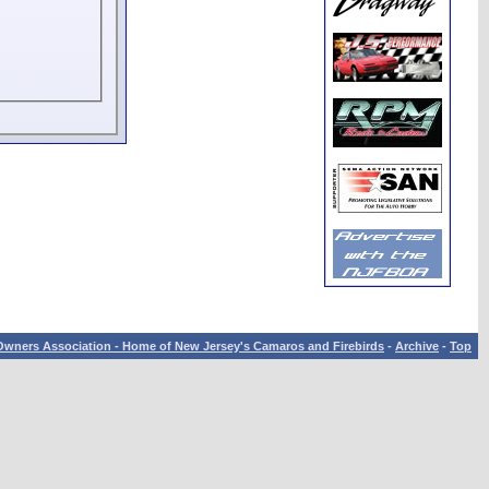
wners Association - Home of New Jersey's Camaros and Firebirds
-
Archive
-
Top