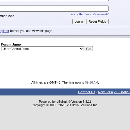
:
Forgotten Your Password?
mber Me?
egister
before you can view this page.
Forum Jump
All times are GMT -5. The time now is
09:16 AM
.
Contact Us
-
New Jersey F-Body O
Powered by vBulletin® Version 3.8.11
Copyright ©2000 - 2026, vBulletin Solutions Inc.