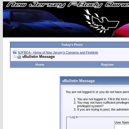
Today's Posts
NJFBOA - Home of New Jersey's Camaros and Firebirds
vBulletin Message
Home
Register
vBulletin Message
You are not logged in or you do not have perm
You are not logged in. Fill in the form
You may not have sufficient privilege
privileged system?
If you are trying to post, the adminis
Log in
User Nam