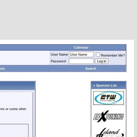
Calendar
User Name
Remember Me?
Password
sts
Search
» Sponsor List
ures or some other