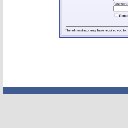
Password
Reme
The administrator may have required you to
r