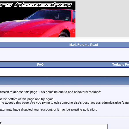
Mark Forums Read
FAQ
Today's Po
ission to access this page. This could be due to one of several reasons:
 at the bottom of this page and try again.
s to access this page. Are you trying to edit someone else's post, access administrative feat
trator may have disabled your account, or it may be awaiting activation.
e: