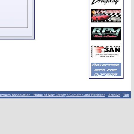
wners Association - Home of New Jersey's Camaros and Firebirds
-
Archive
-
Top