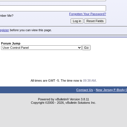
:
Forgotten Your Password?
mber Me?
egister
before you can view this page.
Forum Jump
All times are GMT -5. The time now is
09:38 AM
.
Contact Us
-
New Jersey F-Body O
Powered by vBulletin® Version 3.8.11
Copyright ©2000 - 2026, vBulletin Solutions Inc.