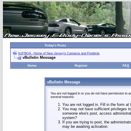
Today's Posts
NJFBOA - Home of New Jersey's Camaros and Firebirds
vBulletin Message
Home
Register
FAQ
vBulletin Message
You are not logged in or you do not have permission to a
several reasons:
You are not logged in. Fill in the form at
You may not have sufficient privileges to
someone else's post, access administrat
system?
If you are trying to post, the administra
may be awaiting activation.