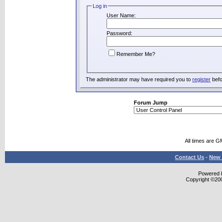
Log in
User Name:
Password:
Remember Me?
The administrator may have required you to
register
befo
Forum Jump
All times are G
Contact Us
-
New 
Powered b
Copyright ©2000