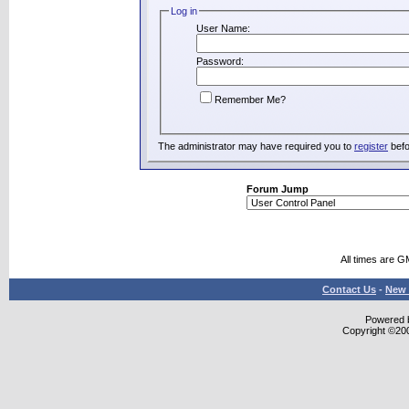
Log in
User Name:
Password:
Remember Me?
The administrator may have required you to
register
befo
Forum Jump
All times are G
Contact Us
-
New 
Powered b
Copyright ©2000