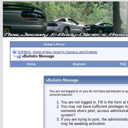
Today's Posts
NJFBOA - Home of New Jersey's Camaros and Firebirds
vBulletin Message
Home
Register
FAQ
vBulletin Message
You are not logged in or you do not have permission to a
several reasons:
You are not logged in. Fill in the form at
You may not have sufficient privileges to
someone else's post, access administrat
system?
If you are trying to post, the administra
may be awaiting activation.