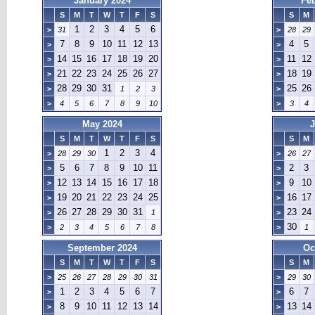
January 2024
Fe
S
M
T
W
T
F
S
S
M
1
2
3
4
5
6
>
31
>
28
29
7
8
9
10
11
12
13
4
5
>
>
14
15
16
17
18
19
20
11
12
>
>
21
22
23
24
25
26
27
18
19
>
>
28
29
30
31
25
26
>
1
2
3
>
>
4
5
6
7
8
9
10
>
3
4
May 2024
J
S
M
T
W
T
F
S
S
M
1
2
3
4
>
28
29
30
>
26
27
5
6
7
8
9
10
11
2
3
>
>
12
13
14
15
16
17
18
9
10
>
>
19
20
21
22
23
24
25
16
17
>
>
26
27
28
29
30
31
23
24
>
1
>
30
>
2
3
4
5
6
7
8
>
1
September 2024
Oc
S
M
T
W
T
F
S
S
M
>
25
26
27
28
29
30
31
>
29
30
1
2
3
4
5
6
7
6
7
>
>
8
9
10
11
12
13
14
13
14
>
>