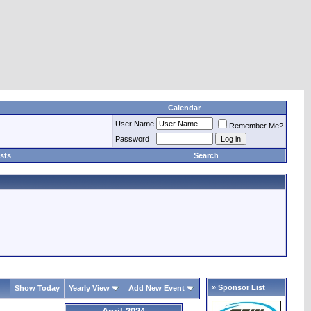
Calendar
User Name
Remember Me?
Password
sts
Search
» Sponsor List
Show Today
Yearly View
Add New Event