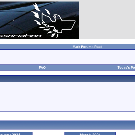
Mark Forums Read
FAQ
Today's Po