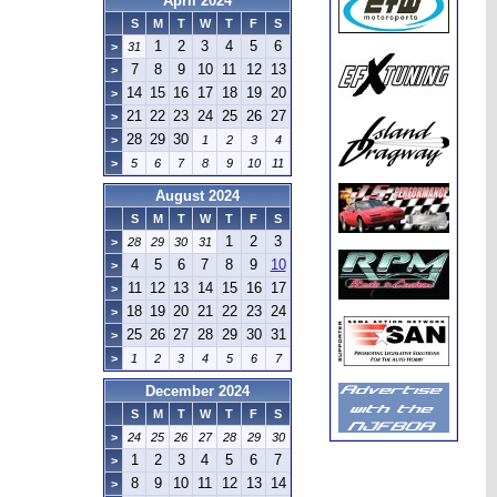
April 2024
S
M
T
W
T
F
S
1
2
3
4
5
6
>
31
7
8
9
10
11
12
13
>
14
15
16
17
18
19
20
>
21
22
23
24
25
26
27
>
28
29
30
>
1
2
3
4
>
5
6
7
8
9
10
11
August 2024
S
M
T
W
T
F
S
1
2
3
>
28
29
30
31
4
5
6
7
8
9
10
>
11
12
13
14
15
16
17
>
18
19
20
21
22
23
24
>
25
26
27
28
29
30
31
>
>
1
2
3
4
5
6
7
December 2024
S
M
T
W
T
F
S
>
24
25
26
27
28
29
30
1
2
3
4
5
6
7
>
8
9
10
11
12
13
14
>