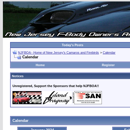
Today's Posts
NJFBOA - Home of New Jersey's Camaros and Firebirds
>
Calendar
Calendar
Home
Register
Notices
Unregistered, Support the Sponsors that help NJFBOA!!
Calendar