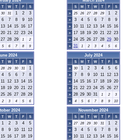
bruary 2024
March 2024
T
W
T
F
S
S
M
T
W
T
F
S
1
2
3
1
2
30
31
>
25
26
27
28
29
6
7
8
9
10
3
4
5
6
7
8
9
>
13
14
15
16
17
10
11
12
13
14
15
16
>
20
21
22
23
24
17
18
19
20
21
22
23
>
27
28
29
24
25
26
27
28
29
30
1
2
>
31
5
6
7
8
9
>
1
2
3
4
5
6
une 2024
July 2024
T
W
T
F
S
S
M
T
W
T
F
S
1
1
2
3
4
5
6
28
29
30
31
>
30
4
5
6
7
8
7
8
9
10
11
12
13
>
11
12
13
14
15
14
15
16
17
18
19
20
>
18
19
20
21
22
21
22
23
24
25
26
27
>
25
26
27
28
29
28
29
30
31
>
1
2
3
2
3
4
5
6
>
4
5
6
7
8
9
10
tober 2024
November 2024
T
W
T
F
S
S
M
T
W
T
F
S
1
2
3
4
5
1
2
>
27
28
29
30
31
8
9
10
11
12
3
4
5
6
7
8
9
>
15
16
17
18
19
10
11
12
13
14
15
16
>