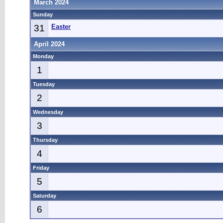
March 2024
Sunday
31
Easter
April 2024
Monday
1
Tuesday
2
Wednesday
3
Thursday
4
Friday
5
Saturday
6