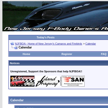
Today's Posts
NJFBOA - Home of New Jersey's Camaros and Firebirds
>
Calendar
Calendar
Home
Register
FAQ
Notices
Unregistered, Support the Sponsors that help NJFBOA!!
Calendar