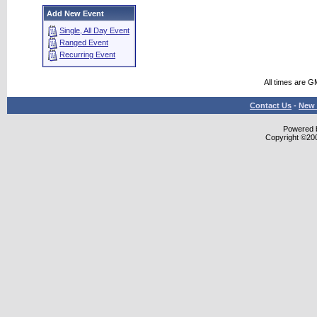
Add New Event
Single, All Day Event
Ranged Event
Recurring Event
All times are G
Contact Us
-
New 
Powered b
Copyright ©2000