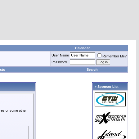
Calendar
User Name
Remember Me?
Password
sts
Search
» Sponsor List
ures or some other