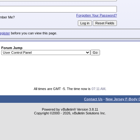
:
Forgotten Your Password?
mber Me?
egister
before you can view this page.
Forum Jump
All times are GMT -5. The time now is
07:11 AM
.
Contact Us
-
New Jersey F-Body O
Powered by vBulletin® Version 3.8.11
Copyright ©2000 - 2026, vBulletin Solutions Inc.