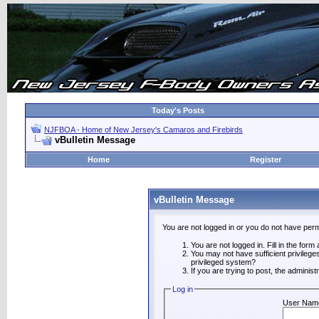
Today's Posts
NJFBOA - Home of New Jersey's Camaros and Firebirds
vBulletin Message
Home
Register
vBulletin Message
You are not logged in or you do not have perm
You are not logged in. Fill in the form
You may not have sufficient privilege
privileged system?
If you are trying to post, the adminis
Log in
User Nam