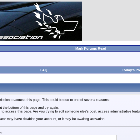
Mark Forums Read
FAQ
Today's Po
ission to access this page. This could be due to one of several reasons:
 at the bottom of this page and try again.
s to access this page. Are you trying to edit someone else's post, access administrative feat
trator may have disabled your account, or it may be awaiting activation.
e: