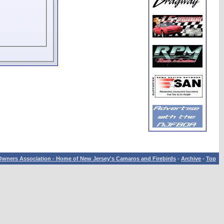
wners Association - Home of New Jersey's Camaros and Firebirds
-
Archive
-
Top