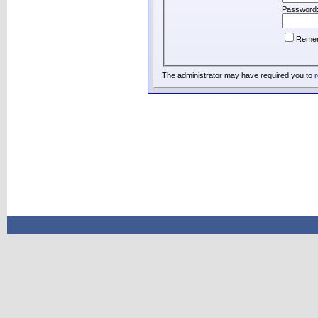
Password
Reme
The administrator may have required you to
r