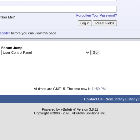
:
Forgotten Your Password?
mber Me?
egister
before you can view this page.
Forum Jump
All times are GMT -5. The time now is
11:50 PM
.
Contact Us
-
New Jersey F-Body O
Powered by vBulletin® Version 3.8.11
Copyright ©2000 - 2026, vBulletin Solutions Inc.