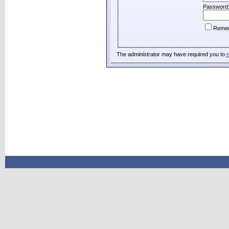
Password
Reme
The administrator may have required you to
r