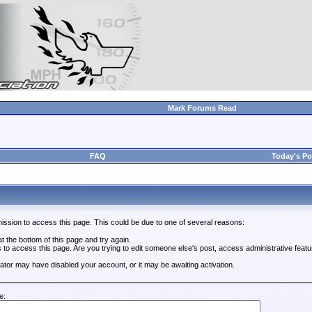
Mark Forums Read
FAQ
Today's Po
ission to access this page. This could be due to one of several reasons:
 at the bottom of this page and try again.
s to access this page. Are you trying to edit someone else's post, access administrative feat
trator may have disabled your account, or it may be awaiting activation.
e: