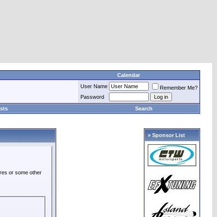
Calendar
User Name
Remember Me?
Password
sts
Search
» Sponsor List
ures or some other