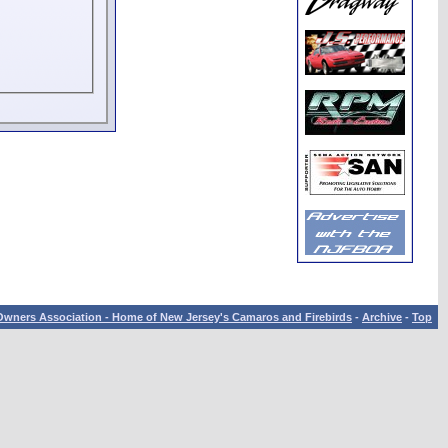
wners Association - Home of New Jersey's Camaros and Firebirds
-
Archive
-
Top