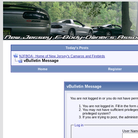
Today's Posts
NJFBOA - Home of New Jersey's Camaros and Firebirds
vBulletin Message
Home
Register
vBulletin Message
You are not logged in or you do not have perm
You are not logged in. Fill in the form
You may not have sufficient privilege
privileged system?
If you are trying to post, the adminis
Log in
User Nam