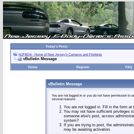
Today's Posts
NJFBOA - Home of New Jersey's Camaros and Firebirds
vBulletin Message
Home
Register
FAQ
vBulletin Message
You are not logged in or you do not have permission to a
several reasons:
You are not logged in. Fill in the form at
You may not have sufficient privileges to
someone else's post, access administrat
system?
If you are trying to post, the administra
may be awaiting activation.