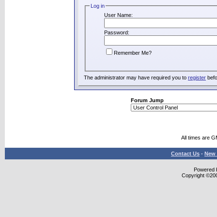
Log in
User Name:
Password:
Remember Me?
The administrator may have required you to
register
befo
Forum Jump
All times are 
Contact Us
-
New 
Powered b
Copyright ©2000