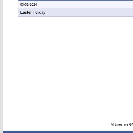
03-31-2024
Easter Holiday
All times are G