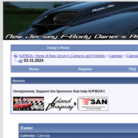
Today's Posts
NJFBOA - Home of New Jersey's Camaros and Firebirds
>
Calendar
>
Calend
03-31-2024
Home
Register
FAQ
Notices
Unregistered, Support the Sponsors that help NJFBOA!!
Easter
Calendar
: Calendar