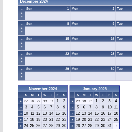
December 2024
Sun
1
Mon
2
Tue
>
>
>
Sun
8
Mon
9
Tue
>
>
>
Sun
15
Mon
16
Tue
>
>
>
Sun
22
Mon
23
Tue
>
>
>
Sun
29
Mon
30
Tue
>
>
>
November 2024
January 2025
S
M
T
W
T
F
S
S
M
T
W
T
F
S
1
2
1
2
3
4
>
27
28
29
30
31
>
29
30
31
3
4
5
6
7
8
9
5
6
7
8
9
10
11
>
>
10
11
12
13
14
15
16
12
13
14
15
16
17
18
>
>
17
18
19
20
21
22
23
19
20
21
22
23
24
25
>
>
24
25
26
27
28
29
30
26
27
28
29
30
31
>
>
1