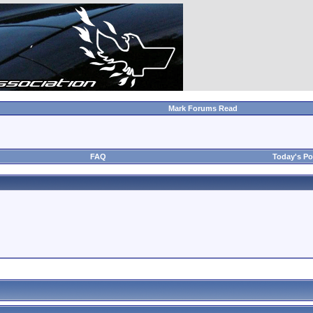
Mark Forums Read
FAQ
Today's Po