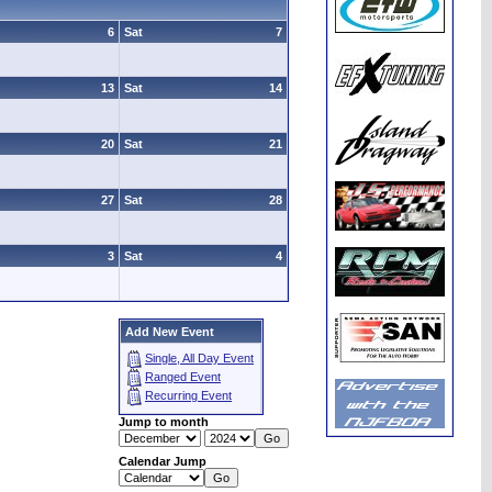
6
Sat
7
13
Sat
14
20
Sat
21
27
Sat
28
3
Sat
4
Add New Event
Single, All Day Event
Ranged Event
Recurring Event
Jump to month
Calendar Jump