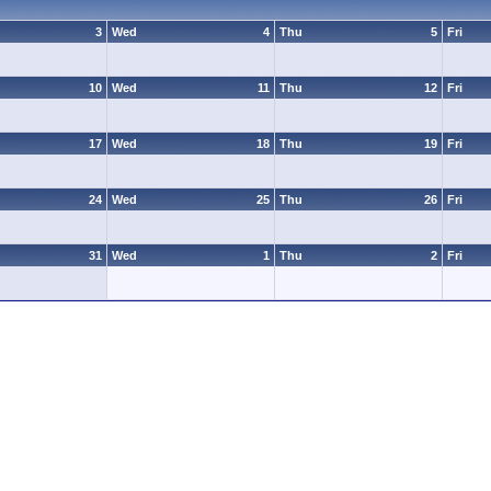
3
Wed
4
Thu
5
Fri
10
Wed
11
Thu
12
Fri
17
Wed
18
Thu
19
Fri
24
Wed
25
Thu
26
Fri
31
Wed
1
Thu
2
Fri