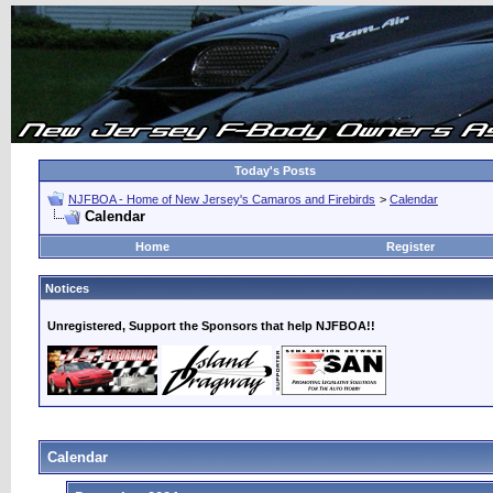
Today's Posts
NJFBOA - Home of New Jersey's Camaros and Firebirds
>
Calendar
Calendar
Home
Register
Notices
Unregistered, Support the Sponsors that help NJFBOA!!
Calendar