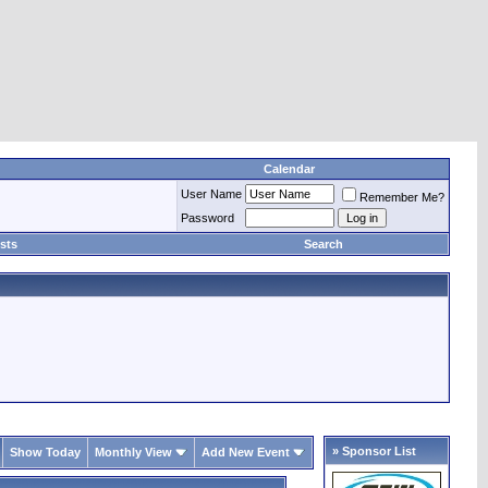
Calendar
User Name
Remember Me?
Password
sts
Search
» Sponsor List
Show Today
Monthly View
Add New Event