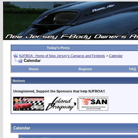
Today's Posts
NJFBOA - Home of New Jersey's Camaros and Firebirds
>
Calendar
Calendar
Home
Register
FAQ
Notices
Unregistered, Support the Sponsors that help NJFBOA!!
Calendar