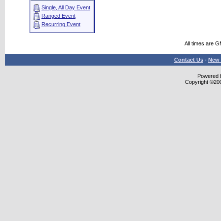
Single, All Day Event
Ranged Event
Recurring Event
All times are 
Contact Us
-
New 
Powered b
Copyright ©2000