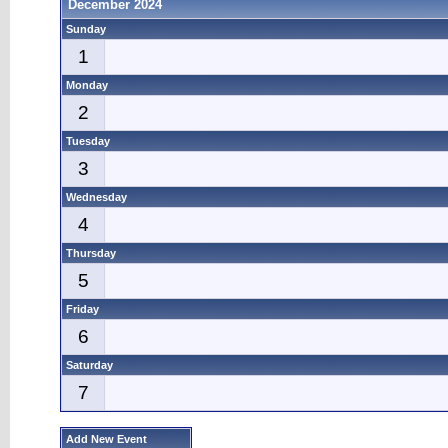
December 2024
Sunday
1
Monday
2
Tuesday
3
Wednesday
4
Thursday
5
Friday
6
Saturday
7
Add New Event