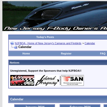
Today's Posts
NJFBOA - Home of New Jersey's Camaros and Firebirds
>
Calendar
Calendar
Home
Register
FAQ
Notices
Unregistered, Support the Sponsors that help NJFBOA!!
Calendar