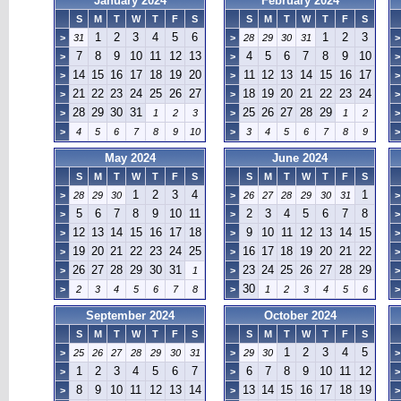
January 2024
February 2024
S
M
T
W
T
F
S
S
M
T
W
T
F
S
1
2
3
4
5
6
1
2
3
>
31
>
28
29
30
31
>
7
8
9
10
11
12
13
4
5
6
7
8
9
10
>
>
>
14
15
16
17
18
19
20
11
12
13
14
15
16
17
>
>
>
21
22
23
24
25
26
27
18
19
20
21
22
23
24
>
>
>
28
29
30
31
25
26
27
28
29
>
1
2
3
>
1
2
>
>
4
5
6
7
8
9
10
>
3
4
5
6
7
8
9
>
May 2024
June 2024
S
M
T
W
T
F
S
S
M
T
W
T
F
S
1
2
3
4
1
>
28
29
30
>
26
27
28
29
30
31
>
5
6
7
8
9
10
11
2
3
4
5
6
7
8
>
>
>
12
13
14
15
16
17
18
9
10
11
12
13
14
15
>
>
>
19
20
21
22
23
24
25
16
17
18
19
20
21
22
>
>
>
26
27
28
29
30
31
23
24
25
26
27
28
29
>
1
>
>
30
>
2
3
4
5
6
7
8
>
1
2
3
4
5
6
>
September 2024
October 2024
S
M
T
W
T
F
S
S
M
T
W
T
F
S
1
2
3
4
5
>
25
26
27
28
29
30
31
>
29
30
>
1
2
3
4
5
6
7
6
7
8
9
10
11
12
>
>
>
8
9
10
11
12
13
14
13
14
15
16
17
18
19
>
>
>