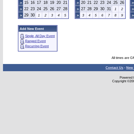
15
16
17
18
19
20
21
20
21
22
23
24
25
26
>
>
>
22
23
24
25
26
27
28
27
28
29
30
31
>
>
1
2
>
29
30
>
1
2
3
4
5
>
3
4
5
6
7
8
9
>
Add New Event
Single, All Day Event
Ranged Event
Recurring Event
All times are G
Contact Us
-
New 
Powered b
Copyright ©2000