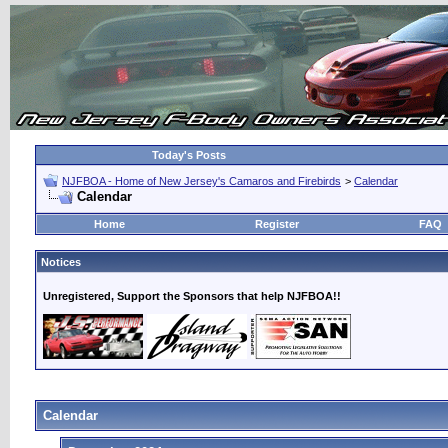
Today's Posts
NJFBOA - Home of New Jersey's Camaros and Firebirds
>
Calendar
Calendar
Home
Register
FAQ
Notices
Unregistered, Support the Sponsors that help NJFBOA!!
Calendar