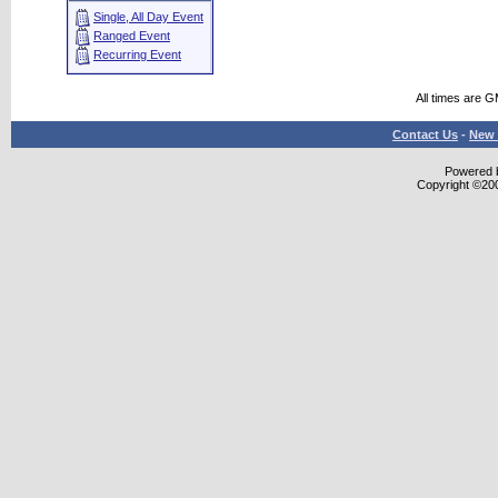
Single, All Day Event
Ranged Event
Recurring Event
All times are 
Contact Us
-
New 
Powered b
Copyright ©2000