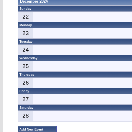
December 2024
Sunday
22
Monday
23
Tuesday
24
Wednesday
25
Thursday
26
Friday
27
Saturday
28
Add New Event